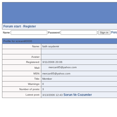
Forum start
Register
-
For
Name
Password
Profile for scream80000
Name:
fatih soydemir
Avatar:
Registered:
3/11/2006 20:06
mercan85@yahoo.com
Mail:
MSN:
mercan85@yahoo.com
Title:
Member
Warnings:
0
Number of posts:
3
Sorun Ve Cozumler
Latest post:
3/13/2006 12:43